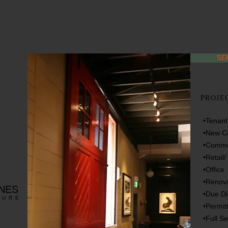
SE
PROJE
•Tenan
•New Co
•Commer
•Retail
•Office
•Renova
RNES
•Due Di
TURE
•Permit
•Full S