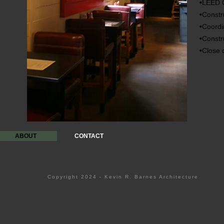
•LEED C
•Constr
•Coordi
•Constr
•Close 
ABOUT
CONTACT
Copyright 2024 - Kevin R. Barnes Architecture