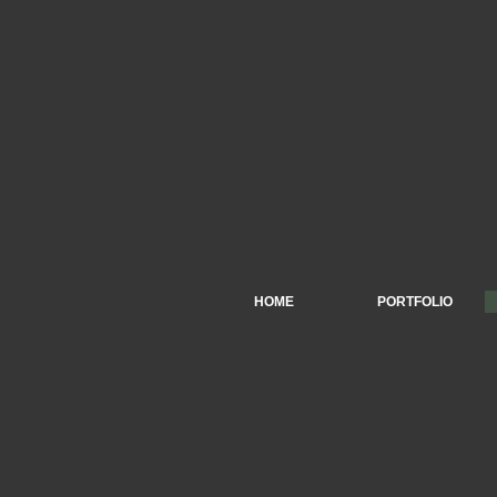
HOME
PORTFOLIO