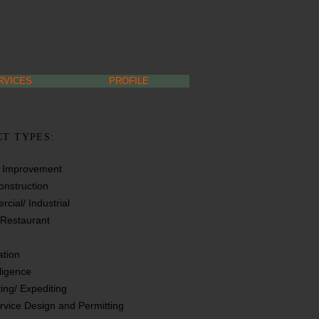
RVICES
PROFILE
CT TYPES:
t Improvement
nstruction
cial/ Industrial
/ Restaurant
tion
ligence
ting/ Expediting
ervice Design and Permitting