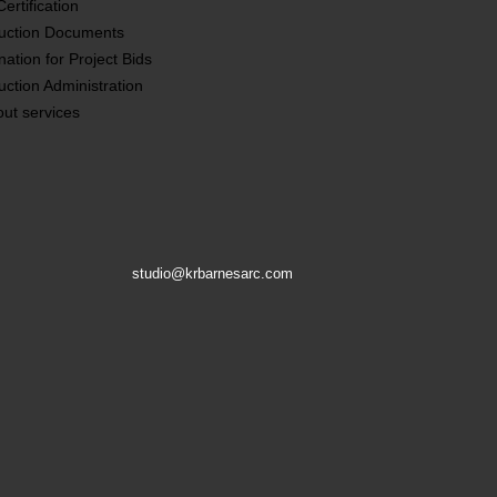
ertification
uction Documents
nation for Project Bids
uction Administration
out services
studio@krbarnesarc.com