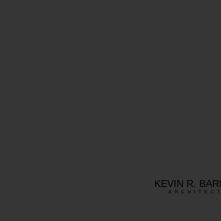
KEVIN R. BA
ARCHITEC